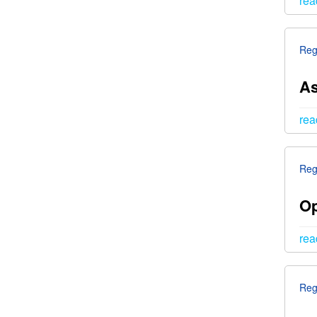
rea
Reg
As
rea
Reg
Op
rea
Reg