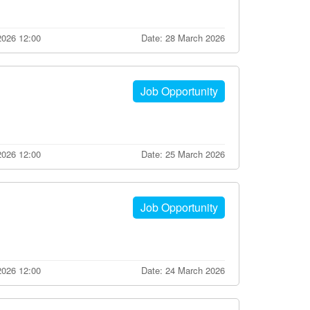
2026 12:00
Date: 28 March 2026
Job Opportunity
 2026 12:00
Date: 25 March 2026
Job Opportunity
2026 12:00
Date: 24 March 2026