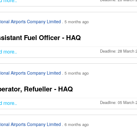
d more..
ional Airports Company Limited
. 5 months ago
sistant Fuel Officer - HAQ
d more..
Deadline: 28 March 
ional Airports Company Limited
. 5 months ago
erator, Refueller - HAQ
d more..
Deadline: 05 March 
ional Airports Company Limited
. 6 months ago