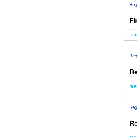
Reg
Fi
rea
Reg
Re
rea
Reg
Re