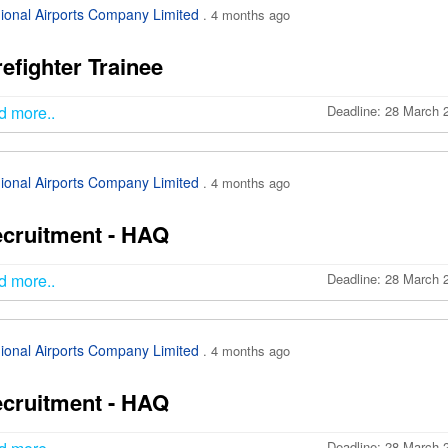
ional Airports Company Limited
. 4 months ago
refighter Trainee
d more..
Deadline: 28 March 
ional Airports Company Limited
. 4 months ago
cruitment - HAQ
d more..
Deadline: 28 March 
ional Airports Company Limited
. 4 months ago
cruitment - HAQ
Deadline: 28 March 