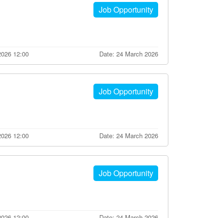
Job Opportunity
2026 12:00
Date: 24 March 2026
Job Opportunity
2026 12:00
Date: 24 March 2026
Job Opportunity
2026 12:00
Date: 24 March 2026