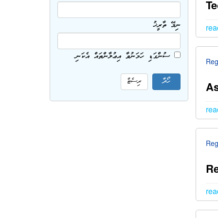
Te
ނިމޭ ތާރީޚު
rea
ސުންގަޑި ހަމަނުވާ އިޢުލާންތައް އެކަނި
Reg
As
rea
Reg
Re
rea