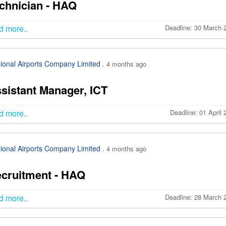
chnician - HAQ
d more..
Deadline: 30 March 
ional Airports Company Limited
. 4 months ago
sistant Manager, ICT
d more..
Deadline: 01 April
ional Airports Company Limited
. 4 months ago
cruitment - HAQ
d more..
Deadline: 28 March 