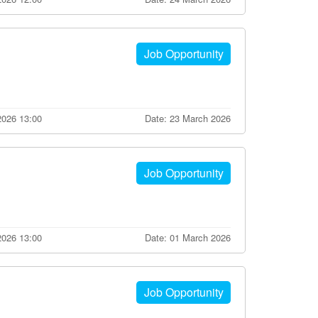
Job Opportunity
2026 13:00
Date: 23 March 2026
Job Opportunity
2026 13:00
Date: 01 March 2026
Job Opportunity