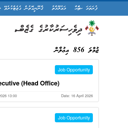
ީގޮތުން ގެޒެޓްކުރެވޭ ލިޔުން
މަޢުލޫމާތު
ފުރަތަމަ ޞަފްޙާ
ޖުމްލަ 856 އިޢުލާން
Job Opportunity
cutive (Head Office)
 2026 13:00
Date: 16 April 2026
Job Opportunity