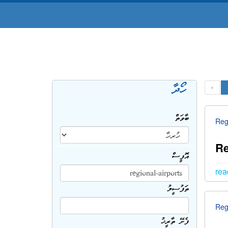
ހޯދާ
‹
ބާވަތް
Reg
Re
އޮފީސް
rea
ތަފުސީލު
Reg
ފެށޭ ތާރީޚު