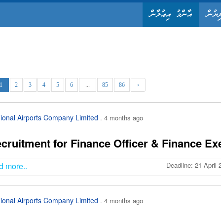
އާންމު އިޢުލާން
ޤާނޫނ
1
2
3
4
5
6
...
85
86
›
ional Airports Company Limited
. 4 months ago
cruitment for Finance Officer & Finance Exe
d more..
Deadline: 21 April
ional Airports Company Limited
. 4 months ago