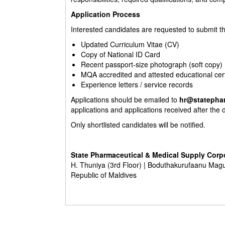
Application Process
Interested candidates are requested to submit t
Updated Curriculum Vitae (CV)
Copy of National ID Card
Recent passport-size photograph (soft copy)
MQA accredited and attested educational cert
Experience letters / service records
Applications should be emailed to
hr@statepha
applications and applications received after the 
Only shortlisted candidates will be notified.
State Pharmaceutical & Medical Supply Corp
H. Thuniya (3rd Floor) | Boduthakurufaanu Mag
Republic of Maldives