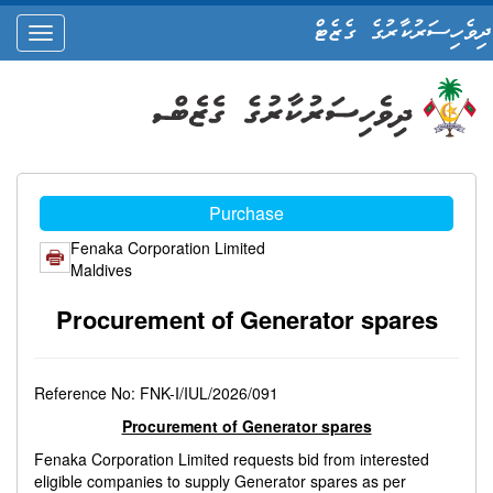
ދިވެހިސަރުކާރުގެ ގެޒެޓް
oggle
ation
Purchase
Fenaka Corporation Limited
Maldives
Procurement of Generator spares
Reference No: FNK-I/IUL/2026/091
Procurement of Generator spares
Fenaka Corporation Limited requests bid from interested
eligible companies to supply Generator spares as per