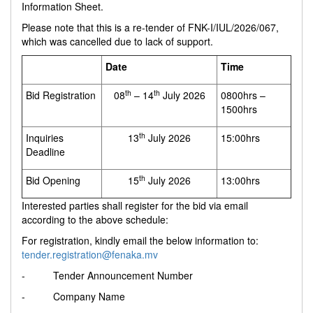
Information Sheet.
Please note that this is a re-tender of FNK-I/IUL/2026/067,
which was cancelled due to lack of support.
Date
Time
th
th
Bid Registration
08
– 14
July 2026
0800hrs –
1500hrs
th
Inquiries
13
July 2026
15:00hrs
Deadline
th
Bid Opening
15
July 2026
13:00hrs
Interested parties shall register for the bid via email
according to the above schedule:
For registration, kindly email the below information to:
tender.registration@fenaka.mv
- Tender Announcement Number
- Company Name