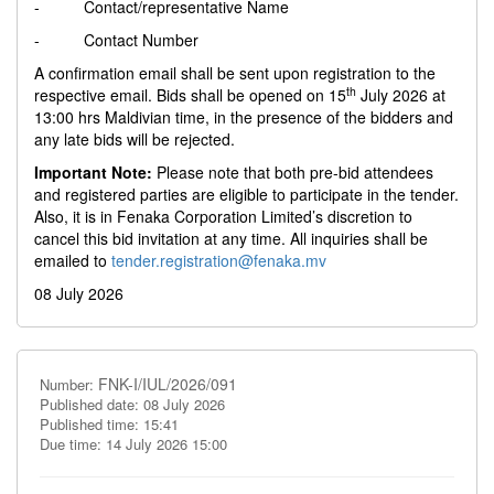
- Contact/representative Name
- Contact Number
A confirmation email shall be sent upon registration to the
th
respective email. Bids shall be opened on 15
July 2026 at
13:00 hrs Maldivian time, in the presence of the bidders and
any late bids will be rejected.
Important Note:
Please note that both pre-bid attendees
and registered parties are eligible to participate in the tender.
Also, it is in Fenaka Corporation Limited’s discretion to
cancel this bid invitation at any time. All inquiries shall be
emailed to
tender.registration@fenaka.mv
08 July 2026
FNK-I/IUL/2026/091
Number:
Published date: 08 July 2026
Published time: 15:41
Due time: 14 July 2026 15:00