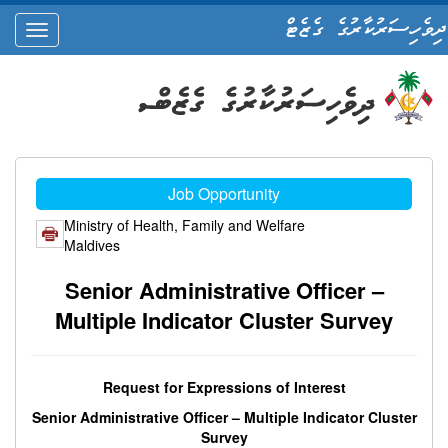
ދިވެހިސަރުކާރުގެ ގެޒެޓް
oggle
ation
Job Opportunity
Ministry of Health, Family and Welfare
Maldives
Senior Administrative Officer –
Multiple Indicator Cluster Survey
Request for Expressions of Interest
Senior Administrative Officer – Multiple Indicator Cluster
Survey