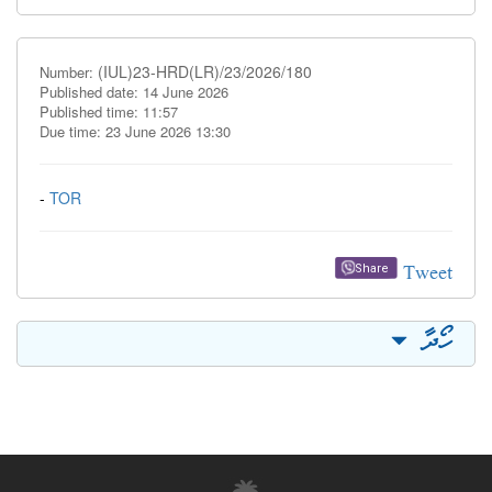
(IUL)23-HRD(LR)/23/2026/180
Number:
Published date: 14 June 2026
Published time: 11:57
Due time: 23 June 2026 13:30
-
TOR
Tweet
Share
ހޯދާ