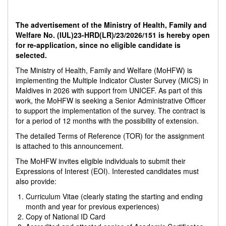
The advertisement of the Ministry of Health, Family and
Welfare No. (IUL)23-HRD(LR)/23/2026/151 is hereby open
for re-application, since
no eligible candidate is
selected.
The Ministry of Health, Family and Welfare (MoHFW) is
implementing the Multiple Indicator Cluster Survey (MICS) in
Maldives in 2026 with support from UNICEF. As part of this
work, the MoHFW is seeking a Senior Administrative Officer
to support the implementation of the survey. The contract is
for a period of 12 months with the possibility of extension.
The detailed Terms of Reference (TOR) for the assignment
is attached to this announcement.
The MoHFW invites eligible individuals to submit their
Expressions of Interest (EOI). Interested candidates must
also provide:
Curriculum Vitae (clearly stating the starting and ending
month and year for previous experiences)
Copy of National ID Card