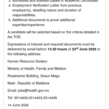
Accredited and attested copies of Academic Certificates
Employment Verification Letter from previous
employer(s), detailing nature and duration of
responsibilities.
Additional documents to prove additional
expertise/experience
A candidate will be selected based on the criteria detailed in
the TOR.
Expressions of interest and required documents must be
rd
delivered by email before
13:30 hours
of
23
June 2026
to
the following address:
Human Resource Division
Ministry of Health, Family and Welfare
Roashanee Building, Sosun Magu
Male’, Republic of Maldives
Email:
jobs@health.gov.mv
Tel: 3014409,3014403,3014408
14 June 2026