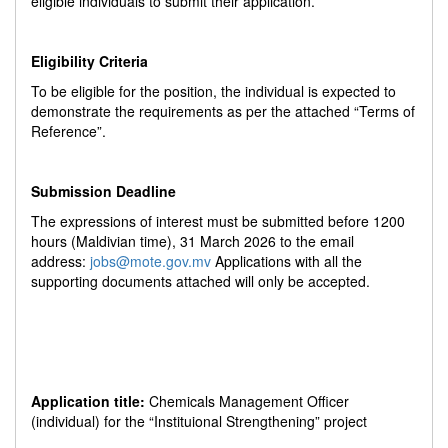
eligible individuals to submit their application.
Eligibility Criteria
To be eligible for the position, the individual is expected to
demonstrate the requirements as per the attached “Terms of
Reference”.
Submission Deadline
The expressions of interest must be submitted before 1200
hours (Maldivian time), 31 March 2026 to the email
address:
jobs@mote.gov.mv
Applications with all the
supporting documents attached will only be accepted.
Application title:
Chemicals Management Officer
(individual) for the “Instituional Strengthening” project