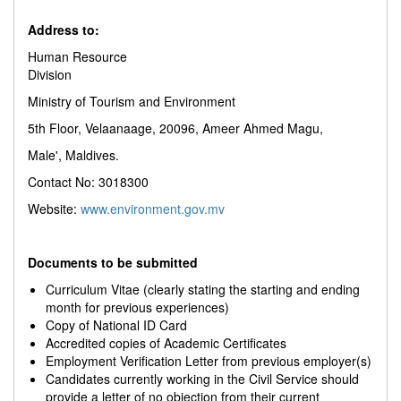
Address to:
Human Resource
Division
Ministry of Tourism and Environment
5th Floor, Velaanaage, 20096, Ameer Ahmed Magu,
Male', Maldives.
Contact No: 3018300
Website:
www.environment.gov.mv
Documents to be submitted
Curriculum Vitae (clearly stating the starting and ending
month for previous experiences)
Copy of National ID Card
Accredited copies of Academic Certificates
Employment Verification Letter from previous employer(s)
Candidates currently working in the Civil Service should
provide a letter of no objection from their current