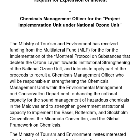
Chemicals Management Officer
for the “Project
Implementation Unit under National Ozone Unit”
The Ministry of Tourism and Environment has received
funding from the Multilateral Fund (MLF) for the for the
Implementation of the “Montreal Protocol on Substances that
deplete the Ozone Layer” towards Institutional Strengthening
of the National Ozone Unit, and intends to apply part of the
proceeds to recruit a Chemicals Management Officer who
will be responsible in strengthening the Chemicals
Management Unit within the Environmental Management
and Conservation Department, enhancing the national
capacity for the sound management of hazardous chemicals
in the Maldives and to strengthen government institutional
capacity to implement the Basel, Rotterdam, and Stockholm
Conventions, the Minamata Convention, and the Global
Framework on Chemicals.
The Ministry of Tourism and Environment invites interested