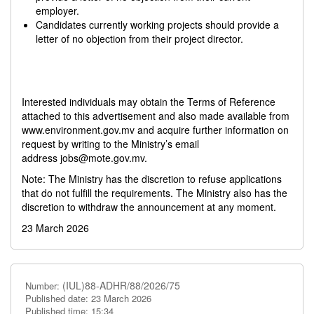
employer.
Candidates currently working projects should provide a
letter of no objection from their project director.
Interested individuals may obtain the Terms of Reference
attached to this advertisement and also made available from
www.environment.gov.mv and acquire further information on
request by writing to the Ministry’s email
address
jobs@mote.gov.mv
.
Note: The Ministry has the discretion to refuse applications
that do not fulfill the requirements. The Ministry also has the
discretion to withdraw the announcement at any moment.
23 March 2026
(IUL)88-ADHR/88/2026/75
Number:
Published date: 23 March 2026
Published time: 15:34