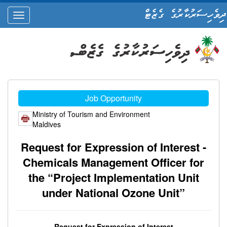
ދިވެހިސަރުކާރުގެ ގެޒެޓް
oggle
ation
Job Opportunity
Ministry of Tourism and Environment
Maldives
Request for Expression of Interest -
Chemicals Management Officer for
the “Project Implementation Unit
under National Ozone Unit”
Request for Expression of Interest