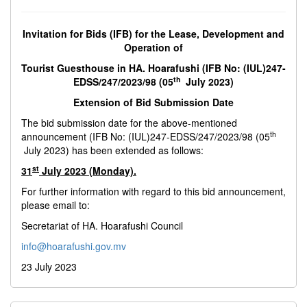
Invitation for Bids (IFB) for the Lease, Development and
Operation of
Tourist Guesthouse in HA. Hoarafushi (IFB No: (IUL)247-
th
EDSS/247/2023/98 (05
July 2023)
Extension of Bid Submission Date
The bid submission date for the above-mentioned
th
announcement (IFB No: (IUL)247-EDSS/247/2023/98 (05
July 2023) has been extended as follows:
st
31
July 2023 (Monday).
For further information with regard to this bid announcement,
please email to:
Secretariat of HA. Hoarafushi Council
info@hoarafushi.gov.mv
23 July 2023