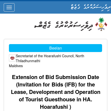
ދިވެހިސަރުކާރުގެ ގެޒެޓް
oggle
ation
Beelan
Secretariat of the Hoarafushi Council, North
Thiladhunmathi
Maldives
Extension of Bid Submission Date
(Invitation for Bids (IFB) for the
Lease, Development and Operation
of Tourist Guesthouse in HA.
Hoarafushi )