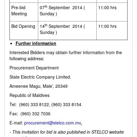
th
Pre-bid
07
September 2014 (
11:00 hrs
Meeting
Sunday )
th
Bid Opening
14
September 2014 (
11:00 hrs
Sunday )
Further information
Interested Bidders may obtain further information from the
following address:
Procurement Department
State Electric Company Limited.
Ameenee Magu, Male’, 20349
Republic of Maldives
Tel: (960) 333 8122, (960) 333 8154
Fax: (960) 332 7036
E-mail:
procurement@stelco.com.mv
.
- This invitation for bid is also published in STELCO website