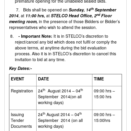
premature opening for the unlabeled sealed Bids.
th
7. Bids shall be opened on
Sunday, 14
September
nd
2014
, at
11:00 hrs,
at
STELCO Head Office, 2
Floor
meeting room,
in the presence of those Bidders or Bidder’s
representatives who wish to attend the session.
- Important Note:
It is in STELCO’s discretion to
reject/cancel any bid which does not fulfil or comply the
above terms, at anytime during the bid evaluation
process. Also it is in STELCO’s discretion to cancel this
invitation to bid at any time.
Key Dates:-
EVENT
DATE
TIME
th
th
Registration
24
August 2014 – 04
09:00 hrs –
September 2014(on all
15:00 hrs
working days)
th
th
Issuing
24
August 2014 – 04
09:00 hrs –
Tender
September 2014 (on all
15:00hrs
Documents
working days)