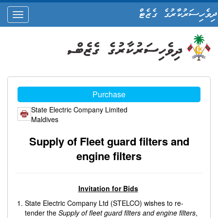
ދިވެހިސަރުކާރުގެ ގެޒެޓް
oggle
ation
Purchase
State Electric Company Limited
Maldives
Supply of Fleet guard filters and
engine filters
Invitation for Bids
State Electric Company Ltd (STELCO) wishes to re-
tender the
Supply of fleet guard filters and engine filters
,