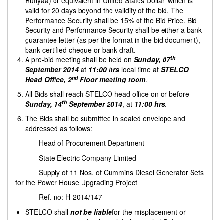
Rufiyaa) or equivalent in United States Dollar, which is
valid for 20 days beyond the validity of the bid. The
Performance Security shall be 15% of the Bid Price. Bid
Security and Performance Security shall be either a bank
guarantee letter (as per the format in the bid document),
bank certified cheque or bank draft.
th
A pre-bid meeting shall be held on
Sunday,
07
September 2014
at
11:00 hrs
local time at
STELCO
nd
Head Office, 2
Floor meeting room
.
All Bids shall reach STELCO head office on or before
th
Sunday, 14
September 2014
, at
11:00 hrs
.
The Bids shall be submitted in sealed envelope and
addressed as follows:
Head of Procurement Department
State Electric Company Limited
Supply of 11 Nos. of Cummins Diesel Generator Sets
for the Power House Upgrading Project
Ref. no: H-2014/147
STELCO shall
not be liable
for the misplacement or