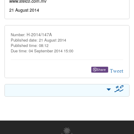
www.stelco.com.mv
21 August 2014
H-2014/147A
Number:
Published date: 21 August 2014
Published time: 08:12
Due time: 04 September 2014 15:00
Tweet
Share
ހޯދާ