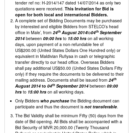
tender ref no: H-2014/147 dated 14/07/2014 as only two
quotations were received.
This Invitation for Bid is
open for both local and international Bidders.
A complete set of Bidding Documents may be purchased
by interested and eligible Bidders from STELCO’s head
th
th
office in Male’, from
24
August 2014
to
04
September
2014
between
09:00 hrs
to
15:00
hrs
on all working
days, upon payment of a non-refundable fee of
US$200.00 (United States Dollars One Hundred only) or
equivalent in Maldivian Rufiyaa in cash or telegraphic
transfer directly to our head office. Overseas Bidders
shall pay additional US$50.00 (United States Dollars Fifty
only) if they require the documents to be delivered to their
th
mailing address. Documents shall be issued from
24
th
August 2014
to
04
September 2014
between
09:00
hrs
to
15:00
hrs
on all working days.
Only Bidders
who purchase
the Bidding document can
participate and thus the document is
not transferable
.
The Bid Validity shall be minimum Fifty (50) days from the
date of Bid opening. All Bids shall be accompanied with a
Bid Security of MVR 20,000.00 (Twenty Thousand